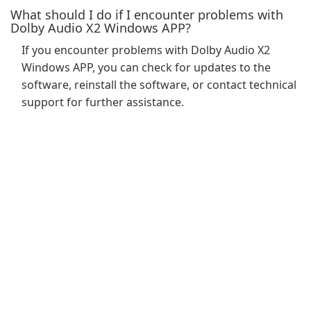
What should I do if I encounter problems with
Dolby Audio X2 Windows APP?
If you encounter problems with Dolby Audio X2
Windows APP, you can check for updates to the
software, reinstall the software, or contact technical
support for further assistance.