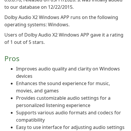
to our database on 12/22/2015.
Dolby Audio X2 Windows APP runs on the following
operating systems: Windows.
Users of Dolby Audio X2 Windows APP gave it a rating
of 1 out of 5 stars.
Pros
Improves audio quality and clarity on Windows
devices
Enhances the sound experience for music,
movies, and games
Provides customizable audio settings for a
personalized listening experience
Supports various audio formats and codecs for
compatibility
Easy to use interface for adjusting audio settings