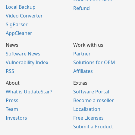
Local Backup
Refund
Video Converter
SigParser
AppCleaner
News
Work with us
Software News
Partner
Vulnerability Index
Solutions for OEM
RSS
Affiliates
About
Extras
What is UpdateStar?
Software Portal
Press
Become a reseller
Team
Localization
Investors
Free Licenses
Submit a Product