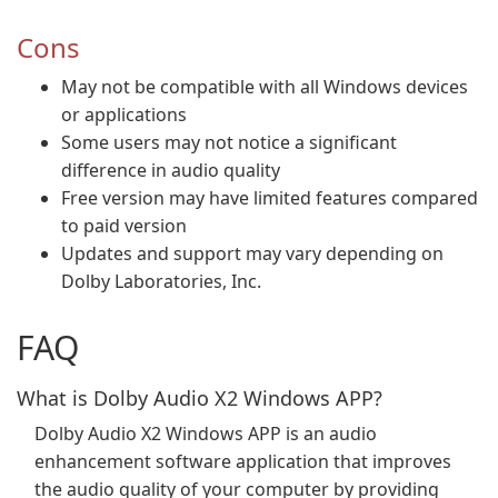
Cons
May not be compatible with all Windows devices
or applications
Some users may not notice a significant
difference in audio quality
Free version may have limited features compared
to paid version
Updates and support may vary depending on
Dolby Laboratories, Inc.
FAQ
What is Dolby Audio X2 Windows APP?
Dolby Audio X2 Windows APP is an audio
enhancement software application that improves
the audio quality of your computer by providing