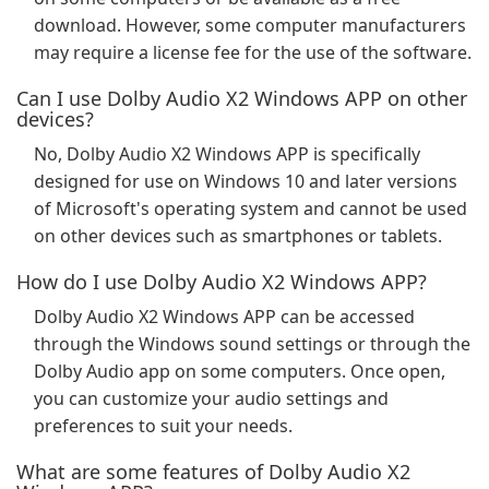
download. However, some computer manufacturers
may require a license fee for the use of the software.
Can I use Dolby Audio X2 Windows APP on other
devices?
No, Dolby Audio X2 Windows APP is specifically
designed for use on Windows 10 and later versions
of Microsoft's operating system and cannot be used
on other devices such as smartphones or tablets.
How do I use Dolby Audio X2 Windows APP?
Dolby Audio X2 Windows APP can be accessed
through the Windows sound settings or through the
Dolby Audio app on some computers. Once open,
you can customize your audio settings and
preferences to suit your needs.
What are some features of Dolby Audio X2