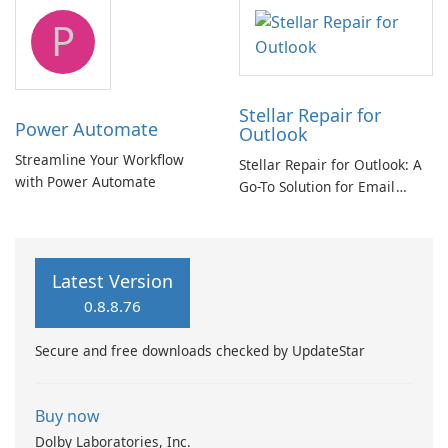
tool
P
Stellar Repair for
Power Automate
Outlook
Streamline Your Workflow
Stellar Repair for Outlook: A
with Power Automate
Go-To Solution for Email
Recovery
Latest Version
0.8.8.76
Secure and free downloads checked by UpdateStar
Buy now
Dolby Laboratories, Inc.