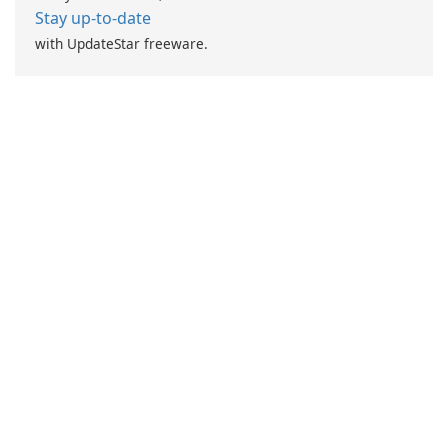
Stay up-to-date
with UpdateStar freeware.