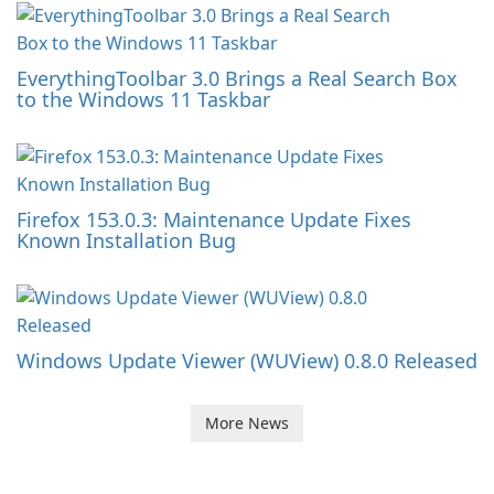
EverythingToolbar 3.0 Brings a Real Search Box
to the Windows 11 Taskbar
Firefox 153.0.3: Maintenance Update Fixes
Known Installation Bug
Windows Update Viewer (WUView) 0.8.0 Released
More News