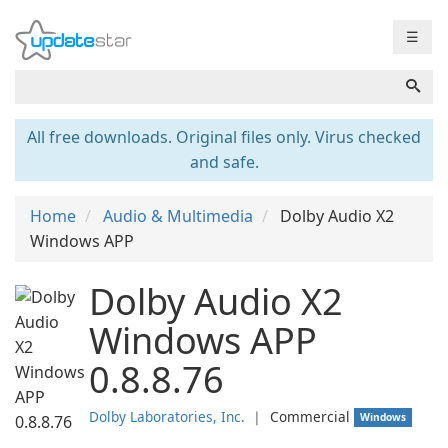
☰
All free downloads. Original files only. Virus checked
and safe.
Home
Audio & Multimedia
Dolby Audio X2
Windows APP
Dolby Audio X2
Windows APP
0.8.8.76
Dolby Laboratories, Inc.
❘
Commercial
Windows