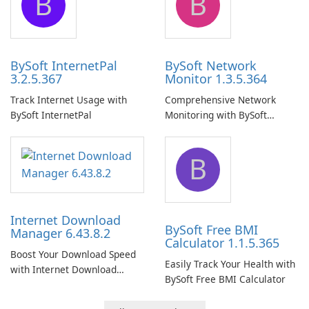
B
B
BySoft InternetPal
BySoft Network
3.2.5.367
Monitor 1.3.5.364
Track Internet Usage with
Comprehensive Network
BySoft InternetPal
Monitoring with BySoft
Network Monitor
B
Internet Download
BySoft Free BMI
Manager 6.43.8.2
Calculator 1.1.5.365
Boost Your Download Speed
Easily Track Your Health with
with Internet Download
BySoft Free BMI Calculator
Manager!