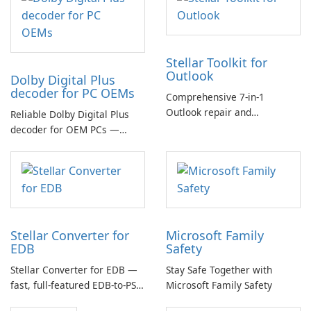
Stellar Toolkit for
Outlook
Dolby Digital Plus
decoder for PC OEMs
Comprehensive 7-in-1
Outlook repair and
Reliable Dolby Digital Plus
management toolkit
decoder for OEM PCs —
essential for high-quality
multichannel audio
Stellar Converter for
Microsoft Family
EDB
Safety
Stellar Converter for EDB —
Stay Safe Together with
fast, full-featured EDB-to-PST
Microsoft Family Safety
and Exchange/365 migration