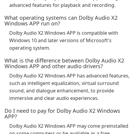
advanced features for playback and recording.
What operating systems can Dolby Audio X2
Windows APP run on?
Dolby Audio X2 Windows APP is compatible with
Windows 10 and later versions of Microsoft's
operating system.
What is the difference between Dolby Audio X2
Windows APP and other audio drivers?
Dolby Audio X2 Windows APP has advanced features,
such as intelligent equalization, virtual surround
sound, and dialogue enhancement, to provide
immersive and clear audio experiences.
Do I need to pay for Dolby Audio X2 Windows
APP?
Dolby Audio X2 Windows APP may come preinstalled
on some computers or be available as a free