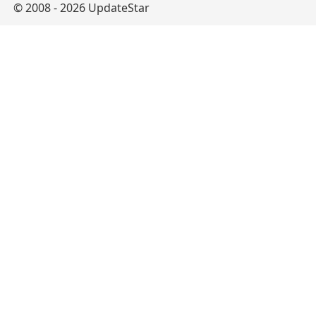
© 2008 - 2026 UpdateStar