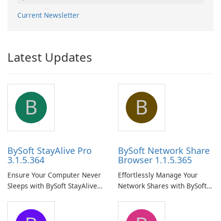
Current Newsletter
Latest Updates
B
B
BySoft StayAlive Pro
BySoft Network Share
3.1.5.364
Browser 1.1.5.365
Ensure Your Computer Never
Effortlessly Manage Your
Sleeps with BySoft StayAlive
Network Shares with BySoft
Pro
Network Share Browser