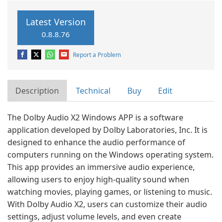
Latest Version
0.8.8.76
Report a Problem
Description
Technical
Buy
Edit
The Dolby Audio X2 Windows APP is a software
application developed by Dolby Laboratories, Inc. It is
designed to enhance the audio performance of
computers running on the Windows operating system.
This app provides an immersive audio experience,
allowing users to enjoy high-quality sound when
watching movies, playing games, or listening to music.
With Dolby Audio X2, users can customize their audio
settings, adjust volume levels, and even create