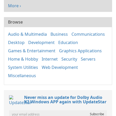
More ›
Browse
Audio & Multimedia
Business
Communications
Desktop
Development
Education
Games & Entertainment
Graphics Applications
Home & Hobby
Internet
Security
Servers
System Utilities
Web Development
Miscellaneous
Never miss an update for Dolby Audio
X2 Windows APP again with UpdateStar