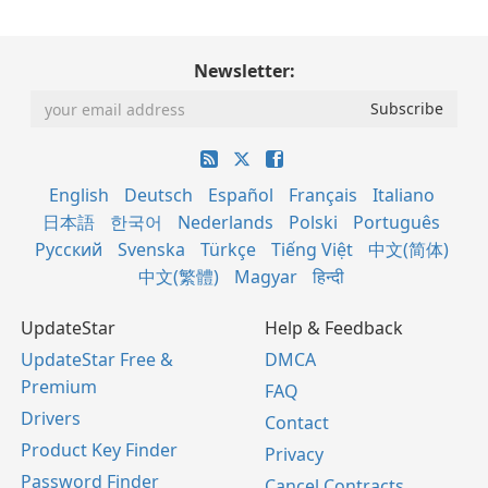
Newsletter:
English
Deutsch
Español
Français
Italiano
日本語
한국어
Nederlands
Polski
Português
Русский
Svenska
Türkçe
Tiếng Việt
中文(简体)
中文(繁體)
Magyar
हिन्दी
UpdateStar
Help & Feedback
UpdateStar Free &
DMCA
Premium
FAQ
Drivers
Contact
Product Key Finder
Privacy
Password Finder
Cancel Contracts