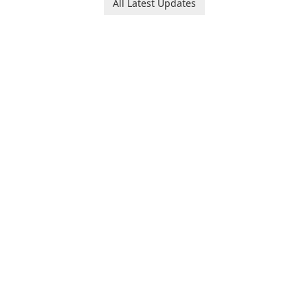
All Latest Updates