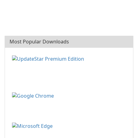
Most Popular Downloads