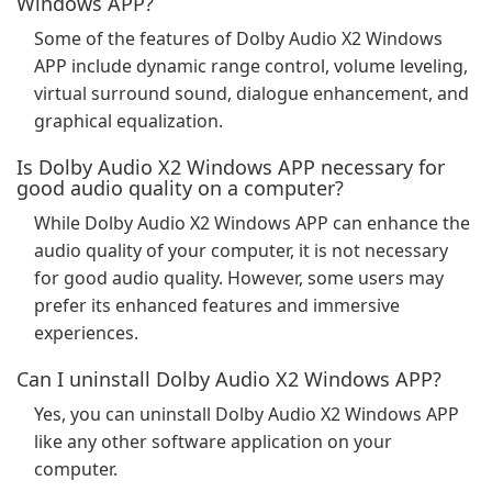
Windows APP?
Some of the features of Dolby Audio X2 Windows
APP include dynamic range control, volume leveling,
virtual surround sound, dialogue enhancement, and
graphical equalization.
Is Dolby Audio X2 Windows APP necessary for
good audio quality on a computer?
While Dolby Audio X2 Windows APP can enhance the
audio quality of your computer, it is not necessary
for good audio quality. However, some users may
prefer its enhanced features and immersive
experiences.
Can I uninstall Dolby Audio X2 Windows APP?
Yes, you can uninstall Dolby Audio X2 Windows APP
like any other software application on your
computer.