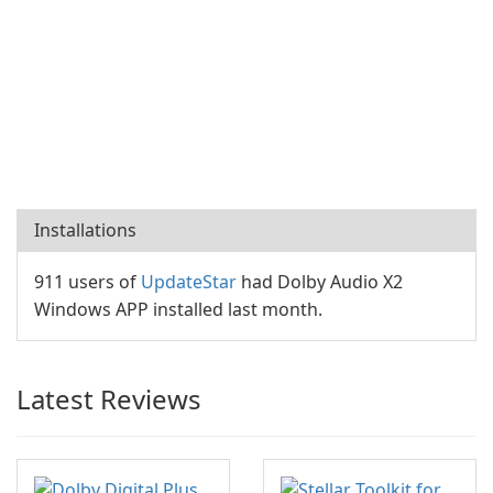
Installations
911 users of
UpdateStar
had Dolby Audio X2
Windows APP installed last month.
Latest Reviews