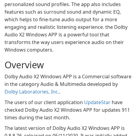
personalized sound profiles. The app also includes
features such as surround sound and dynamic EQ,
which helps to fine-tune audio output for a more
engaging and realistic listening experience. the Dolby
Audio X2 Windows APP is a powerful tool that
transforms the way users experience audio on their
Windows computers.
Overview
Dolby Audio X2 Windows APP is a Commercial software
in the category Audio & Multimedia developed by
Dolby Laboratories, Inc.
.
The users of our client application
UpdateStar
have
checked Dolby Audio X2 Windows APP for updates 911
times during the last month.
The latest version of Dolby Audio X2 Windows APP is
0.8.8.76, released on 05/11/2020. It was initially added