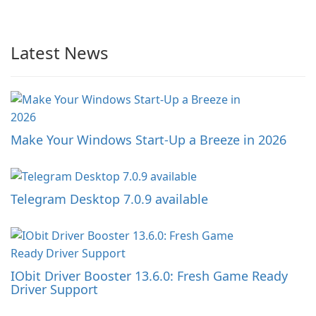
Latest News
Make Your Windows Start-Up a Breeze in 2026
Telegram Desktop 7.0.9 available
IObit Driver Booster 13.6.0: Fresh Game Ready
Driver Support